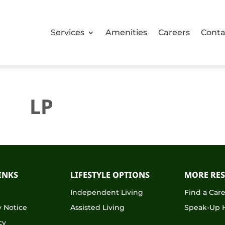
Services
Amenities
Careers
Conta
LP
INKS
LIFESTYLE OPTIONS
MORE RE
s
Independent Living
Find a Car
 Notice
Assisted Living
Speak-Up H
cy