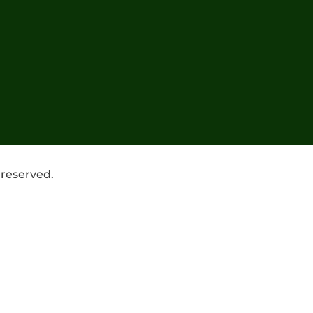
 reserved.