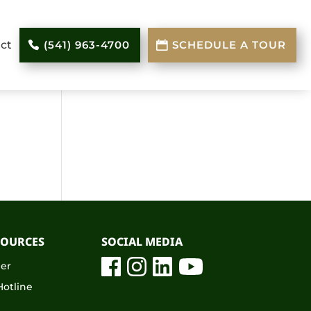
ct
(541) 963-4700
SCHEDULE A TOUR
SOURCES
SOCIAL MEDIA
eer
otline