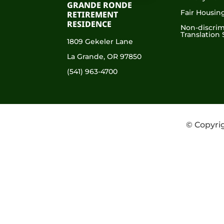
GRANDE RONDE
Fair Housin
RETIREMENT
RESIDENCE
Non-discrim
Translation 
1809 Gekeler Lane
La Grande, OR 97850
(541) 963-4700
© Copyrig