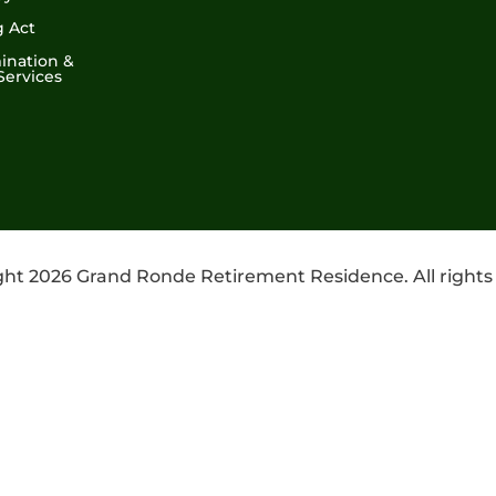
g Act
ination &
Services
ht 2026 Grand Ronde Retirement Residence. All rights