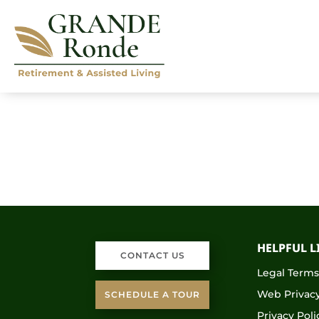
HELPFUL L
CONTACT US
Legal Term
Web Privacy
SCHEDULE A TOUR
Privacy Poli