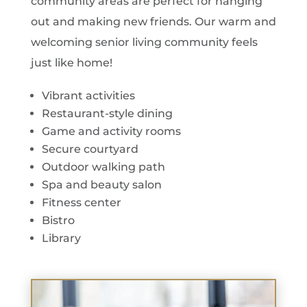
community areas are perfect for hanging
out and making new friends. Our warm and
welcoming senior living community feels
just like home!
Vibrant activities
Restaurant-style dining
Game and activity rooms
Secure courtyard
Outdoor walking path
Spa and beauty salon
Fitness center
Bistro
Library