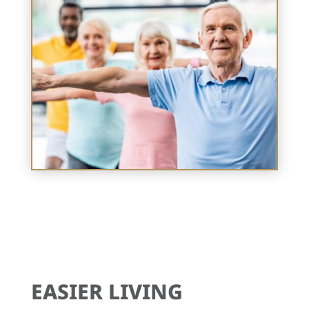
EASIER LIVING