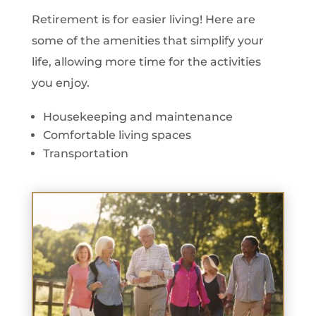
Retirement is for easier living! Here are
some of the amenities that simplify your
life, allowing more time for the activities
you enjoy.
Housekeeping and maintenance
Comfortable living spaces
Transportation