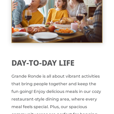
DAY-TO-DAY LIFE
Grande Ronde is all about vibrant activities
that bring people together and keep the
fun going! Enjoy delicious meals in our cozy
restaurant-style dining area, where every
meal feels special. Plus, our spacious