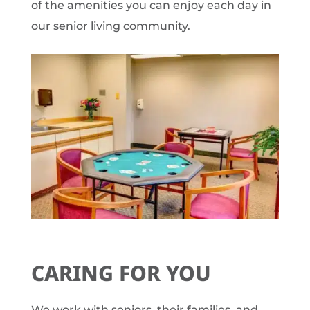
of the amenities you can enjoy each day in
our senior living community.
CARING FOR YOU
We work with seniors, their families, and