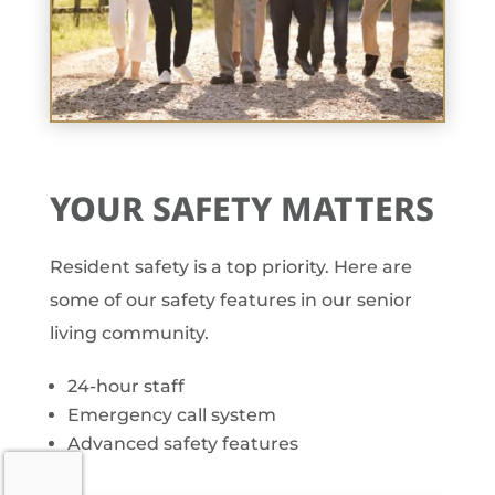
YOUR SAFETY MATTERS
Resident safety is a top priority. Here are
some of our safety features in our senior
living community.
24-hour staff
Emergency call system
Advanced safety features