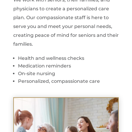
physicians to create a personalized care
plan. Our compassionate staff is here to
serve you and meet your personal needs,
creating peace of mind for seniors and their
families.
Health and wellness checks
Medication reminders
On-site nursing
Personalized, compassionate care