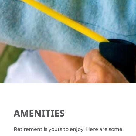
AMENITIES
Retirement is yours to enjoy! Here are some